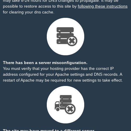
may take 8-24 hours for DNS changes to propagate. It may be
possible to restore access to this site by
following these instructions
for clearing your dns cache.
There has been a server misconfiguration.
You must verify that your hosting provider has the correct IP
address configured for your Apache settings and DNS records. A
restart of Apache may be required for new settings to take effect.
The site may have moved to a different server.