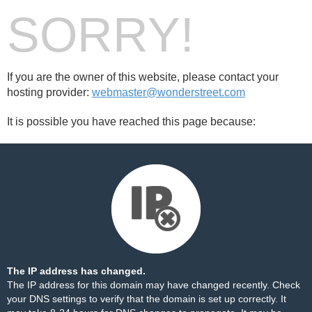
SORRY!
If you are the owner of this website, please contact your
hosting provider:
webmaster@wonderstreet.com
It is possible you have reached this page because:
The IP address has changed.
The IP address for this domain may have changed recently. Check
your DNS settings to verify that the domain is set up correctly. It